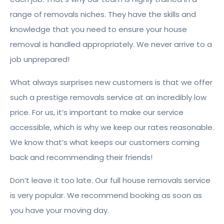
range of removals niches. They have the skills and
knowledge that you need to ensure your house
removal is handled appropriately. We never arrive to a
job unprepared!
What always surprises new customers is that we offer
such a prestige removals service at an incredibly low
price. For us, it’s important to make our service
accessible, which is why we keep our rates reasonable.
We know that’s what keeps our customers coming
back and recommending their friends!
Don’t leave it too late. Our full house removals service
is very popular. We recommend booking as soon as
you have your moving day.