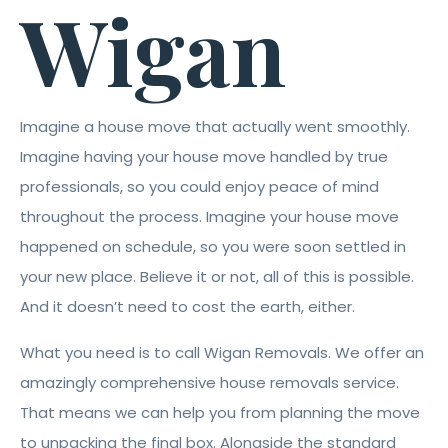
Wigan
Imagine a house move that actually went smoothly.
Imagine having your house move handled by true
professionals, so you could enjoy peace of mind
throughout the process. Imagine your house move
happened on schedule, so you were soon settled in
your new place. Believe it or not, all of this is possible.
And it doesn’t need to cost the earth, either.
What you need is to call Wigan Removals. We offer an
amazingly comprehensive house removals service.
That means we can help you from planning the move
to unpacking the final box. Alongside the standard