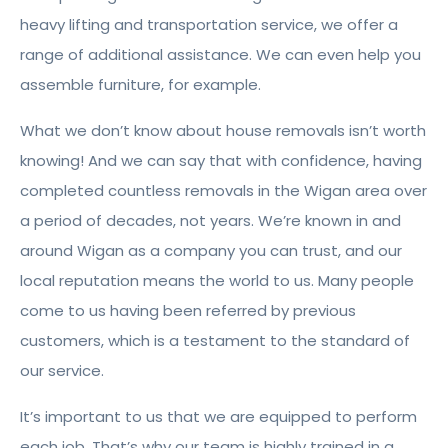
heavy lifting and transportation service, we offer a
range of additional assistance. We can even help you
assemble furniture, for example.
What we don’t know about house removals isn’t worth
knowing! And we can say that with confidence, having
completed countless removals in the Wigan area over
a period of decades, not years. We’re known in and
around Wigan as a company you can trust, and our
local reputation means the world to us. Many people
come to us having been referred by previous
customers, which is a testament to the standard of
our service.
It’s important to us that we are equipped to perform
each job. That’s why our team is highly trained in a