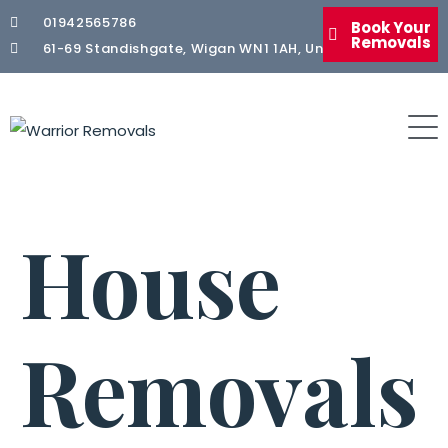
01942565786
Book Your
Removals
61-69 Standishgate, Wigan WN1 1AH, United Kingdom
House
Removals