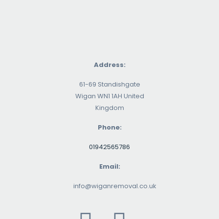
Address:
61-69 Standishgate
Wigan WN1 1AH United
Kingdom
Phone:
01942565786
Email:
info@wiganremoval.co.uk