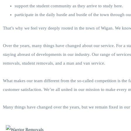
support the student community as they arrive to study here.
participate in the daily hustle and bustle of the town through o
That’s why we feel very deeply rooted in the town of Wigan. We know 
Over the years, many things have changed about our service. For a s
staying abreast of developments in our industry. Our range of service
removals, student removals, and a man and van service.
What makes our team different from the so-called competition is the 
customer satisfaction. We’re all united in our mission to make every 
Many things have changed over the years, but we remain fixed in our 