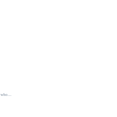
nes who…