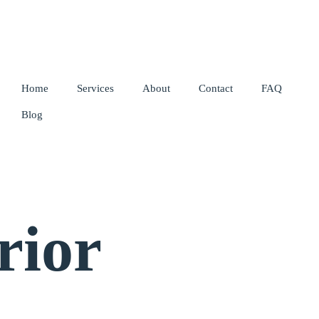
Home
Services
About
Contact
FAQ
Blog
rior