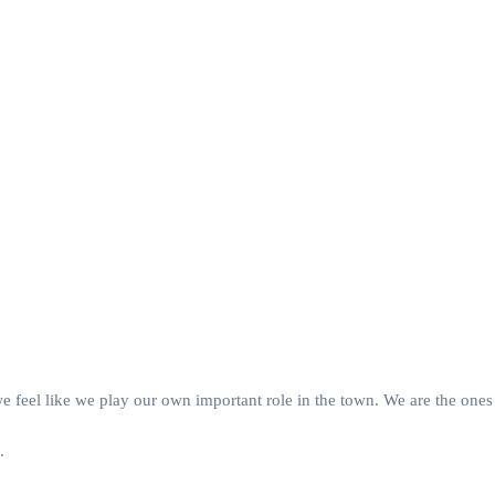
we feel like we play our own important role in the town. We are the o
.