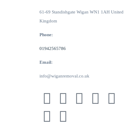
61-69 Standishgate Wigan WN1 1AH United
Kingdom
Phone:
01942565786
Email:
info@wiganremoval.co.uk