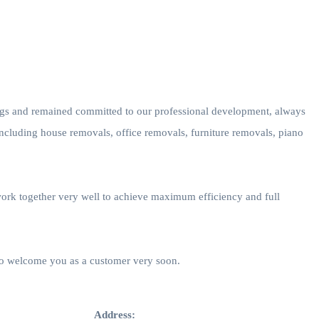
ings and remained committed to our professional development, always
including house removals, office removals, furniture removals, piano
work together very well to achieve maximum efficiency and full
 to welcome you as a customer very soon.
Address: