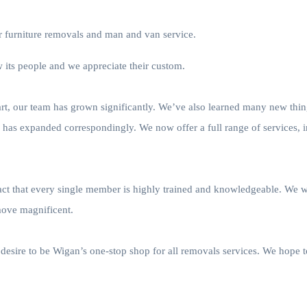
ur furniture removals and man and van service.
its people and we appreciate their custom.
tart, our team has grown significantly. We’ve also learned many new th
s has expanded correspondingly. We now offer a full range of services, 
fact that every single member is highly trained and knowledgeable. We 
move magnificent.
desire to be Wigan’s one-stop shop for all removals services. We hope