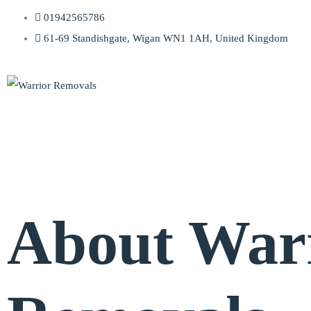
01942565786
61-69 Standishgate, Wigan WN1 1AH, United Kingdom
About War