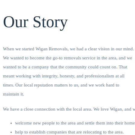
Our Story
When we started Wigan Removals, we had a clear vision in our mind.
We wanted to become the go-to removals service in the area, and we
wanted to be a company that the community could count on. That
meant working with integrity, honesty, and professionalism at all
times. Our local reputation matters to us, and we work hard to
maintain it.
We have a close connection with the local area. We love Wigan, and 
welcome new people to the area and settle them into their home
help to establish companies that are relocating to the area.