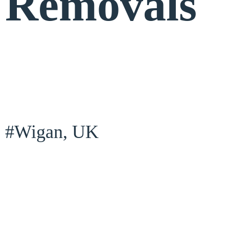
Removals
#Wigan, UK