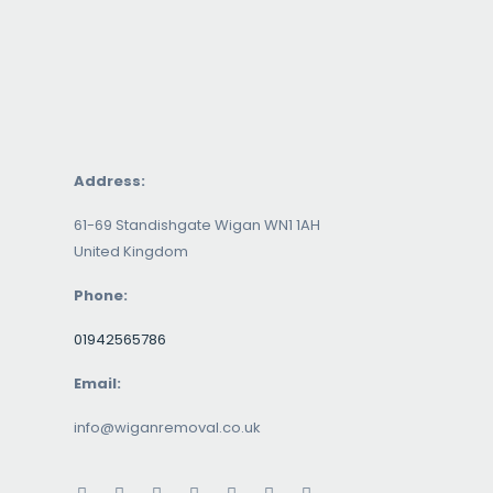
Address:
61-69 Standishgate Wigan WN1 1AH
United Kingdom
Phone:
01942565786
Email:
info@wiganremoval.co.uk