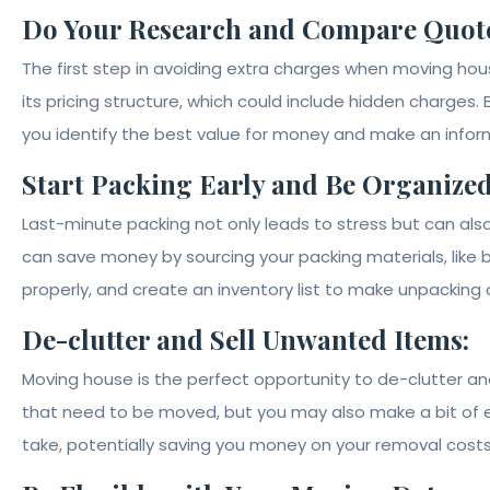
Do Your Research and Compare Quote
The first step in avoiding extra charges when moving h
its pricing structure, which could include hidden charges. 
you identify the best value for money and make an info
Start Packing Early and Be Organized
Last-minute packing not only leads to stress but can also
can save money by sourcing your packing materials, like
properly, and create an inventory list to make unpacking
De-clutter and Sell Unwanted Items:
Moving house is the perfect opportunity to de-clutter and
that need to be moved, but you may also make a bit of ex
take, potentially saving you money on your removal costs