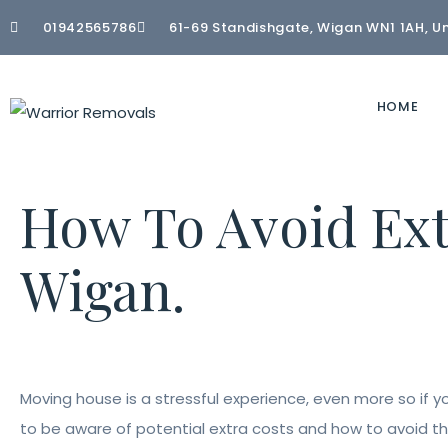
01942565786
61-69 Standishgate, Wigan WN1 1AH, U
HOME
How To Avoid Ex
Wigan.
Moving house is a stressful experience, even more so if 
to be aware of potential extra costs and how to avoid th