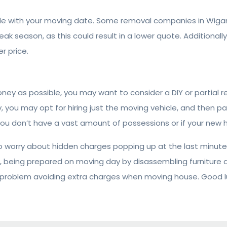
xible with your moving date. Some removal companies in Wi
ak season, as this could result in a lower quote. Additional
r price.
money as possible, you may want to consider a DIY or partial 
y, you may opt for hiring just the moving vehicle, and then pa
ou don’t have a vast amount of possessions or if your new ho
worry about hidden charges popping up at the last minute!
 being prepared on moving day by disassembling furniture an
 problem avoiding extra charges when moving house. Good l