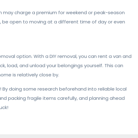
gan may charge a premium for weekend or peak-season
ly, be open to moving at a different time of day or even
removal option. With a DIY removal, you can rent a van and
ck, load, and unload your belongings yourself. This can
me is relatively close by.
 By doing some research beforehand into reliable local
d packing fragile items carefully, and planning ahead
uck!