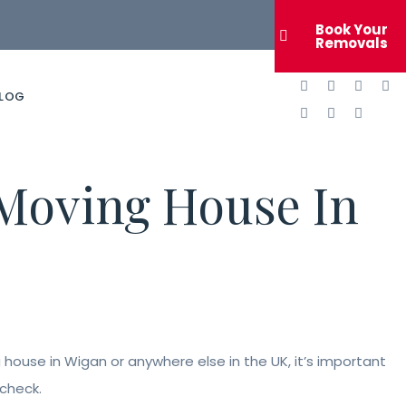
Book Your
Removals
LOG
Moving House In
house in Wigan or anywhere else in the UK, it’s important
 check.