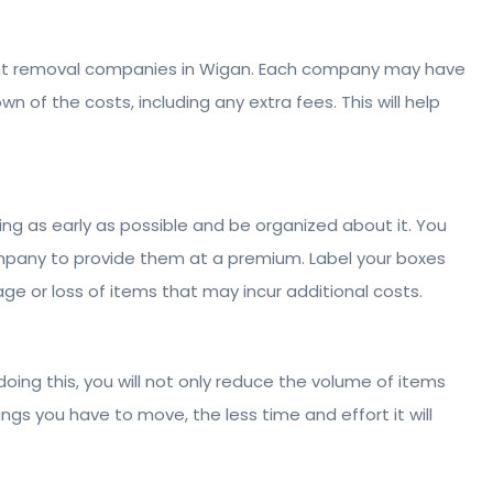
rent removal companies in Wigan. Each company may have
n of the costs, including any extra fees. This will help
ing as early as possible and be organized about it. You
ompany to provide them at a premium. Label your boxes
e or loss of items that may incur additional costs.
oing this, you will not only reduce the volume of items
gs you have to move, the less time and effort it will