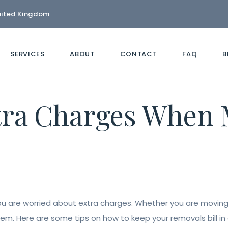
nited Kingdom
SERVICES
ABOUT
CONTACT
FAQ
B
tra Charges When 
you are worried about extra charges. Whether you are moving 
em. Here are some tips on how to keep your removals bill in