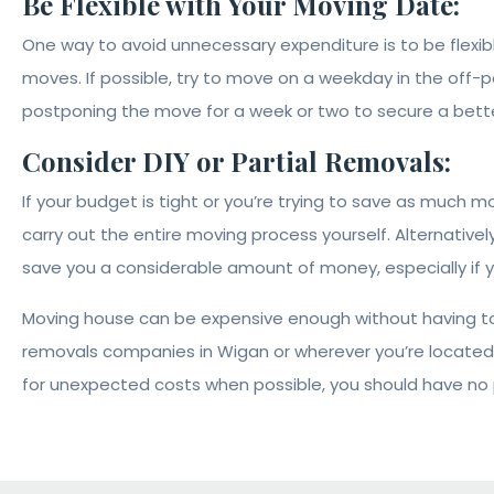
Be Flexible with Your Moving Date:
One way to avoid unnecessary expenditure is to be fle
moves. If possible, try to move on a weekday in the off-pe
postponing the move for a week or two to secure a bette
Consider DIY or Partial Removals:
If your budget is tight or you’re trying to save as much 
carry out the entire moving process yourself. Alternativel
save you a considerable amount of money, especially if y
Moving house can be expensive enough without having to 
removals companies in Wigan or wherever you’re located,
for unexpected costs when possible, you should have no