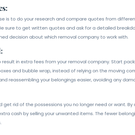
s:
ouse is to do your research and compare quotes from diffe
Be sure to get written quotes and ask for a detailed breakdow
rmed decision about which removal company to work with.
:
 result in extra fees from your removal company. Start pack
 boxes and bubble wrap, instead of relying on the moving c
 and reassembling your belongings easier, avoiding any damag
 get rid of the possessions you no longer need or want. By d
tra cash by selling your unwanted items. The fewer belongin
.